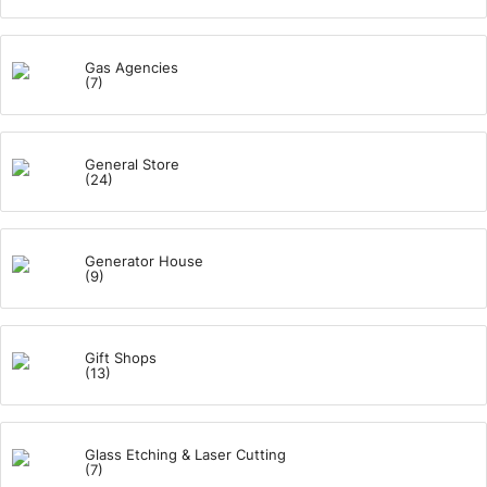
Gas Agencies
(7)
General Store
(24)
Generator House
(9)
Gift Shops
(13)
Glass Etching & Laser Cutting
(7)