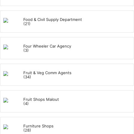
Food & Civil Supply Department
(21)
Four Wheeler Car Agency
(3)
Fruit & Veg Comm Agents
(34)
Fruit Shops Malout
(4)
Furniture Shops
(28)