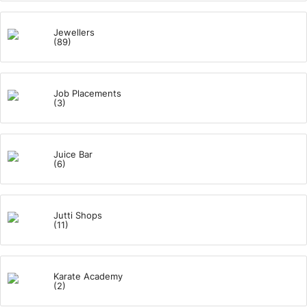
Jewellers
(89)
Job Placements
(3)
Juice Bar
(6)
Jutti Shops
(11)
Karate Academy
(2)