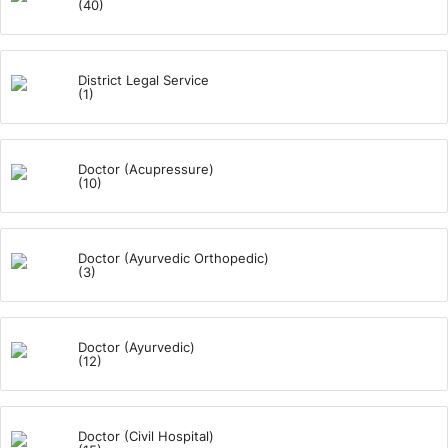
(40)
District Legal Service
(1)
Doctor (Acupressure)
(10)
Doctor (Ayurvedic Orthopedic)
(3)
Doctor (Ayurvedic)
(12)
Doctor (Civil Hospital)