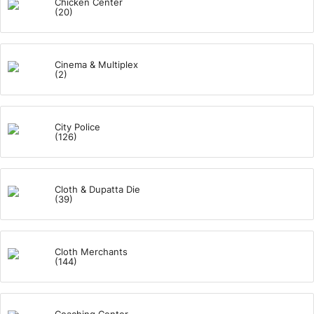
Chicken Center
(20)
Cinema & Multiplex
(2)
City Police
(126)
Cloth & Dupatta Die
(39)
Cloth Merchants
(144)