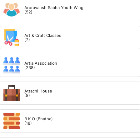
Aroravansh Sabha Youth Wing
(52)
Art & Craft Classes
(2)
Artia Association
(238)
Attachi House
(8)
B.K.O (Bhatha)
(18)