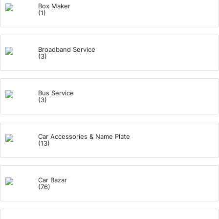
Box Maker
(1)
Broadband Service
(3)
Bus Service
(3)
Car Accessories & Name Plate
(13)
Car Bazar
(76)