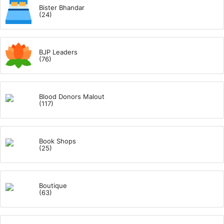
Bister Bhandar
(24)
BJP Leaders
(76)
Blood Donors Malout
(117)
Book Shops
(25)
Boutique
(63)