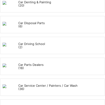
Car Denting & Painting
(20)
Car Disposal Parts
(6)
Car Driving School
(2)
Car Parts Dealers
(18)
Car Service Center / Painters / Car Wash
(36)