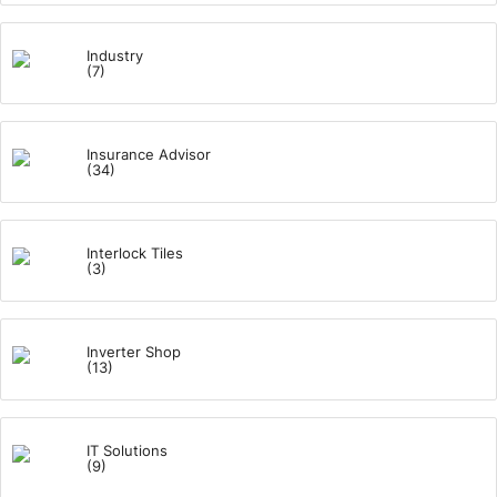
Industry
(7)
Insurance Advisor
(34)
Interlock Tiles
(3)
Inverter Shop
(13)
IT Solutions
(9)