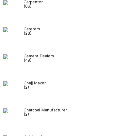
Carpenter
(66)
Caterers
(28)
Cement Dealers
(49)
Chajj Maker
(2)
Charcoal Manufacturer
(2)