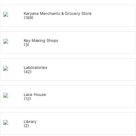
Karyana Merchants & Grocery Store
(169)
Key Making Shops
(3)
Laboratories
(42)
Lace House
(12)
Library
(2)