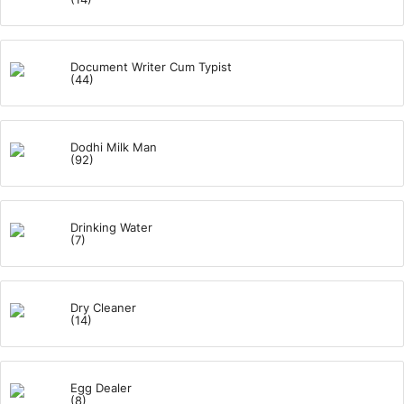
Document Writer Cum Typist
(44)
Dodhi Milk Man
(92)
Drinking Water
(7)
Dry Cleaner
(14)
Egg Dealer
(8)