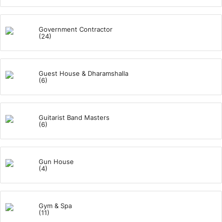
Government Contractor
(24)
Guest House & Dharamshalla
(6)
Guitarist Band Masters
(6)
Gun House
(4)
Gym & Spa
(11)