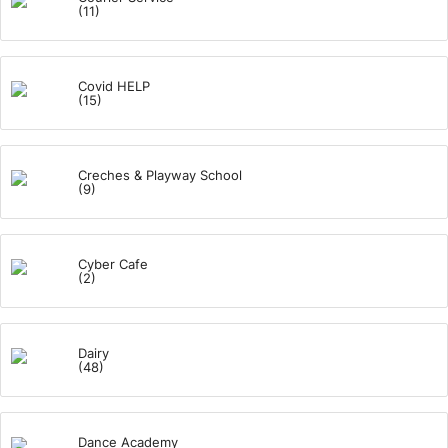
(11)
Covid HELP
(15)
Creches & Playway School
(9)
Cyber Cafe
(2)
Dairy
(48)
Dance Academy