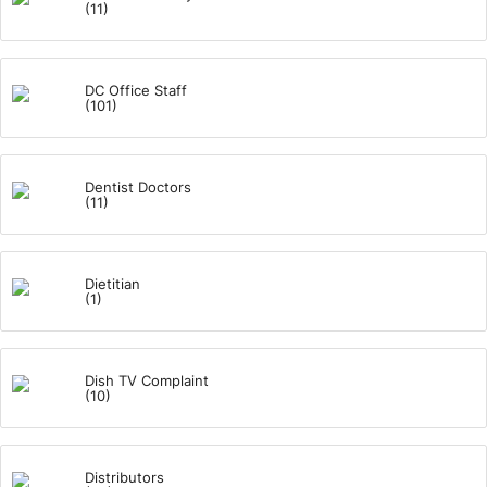
(11)
DC Office Staff
(101)
Dentist Doctors
(11)
Dietitian
(1)
Dish TV Complaint
(10)
Distributors