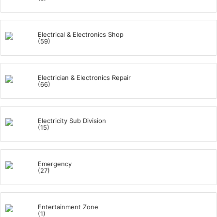
Electrical & Electronics Shop
(59)
Electrician & Electronics Repair
(66)
Electricity Sub Division
(15)
Emergency
(27)
Entertainment Zone
(1)