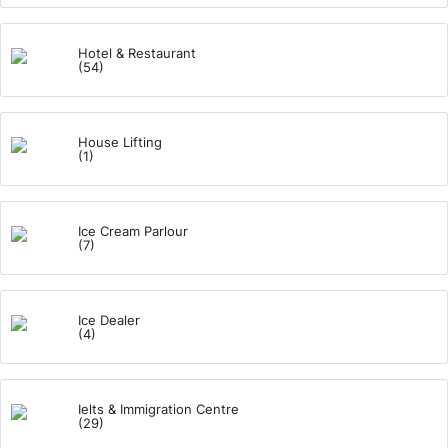
Hotel & Restaurant
(54)
House Lifting
(1)
Ice Cream Parlour
(7)
Ice Dealer
(4)
Ielts & Immigration Centre
(29)