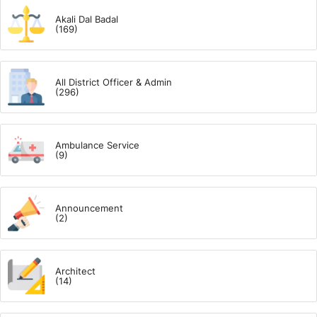
Akali Dal Badal
(169)
All District Officer & Admin
(296)
Ambulance Service
(9)
Announcement
(2)
Architect
(14)