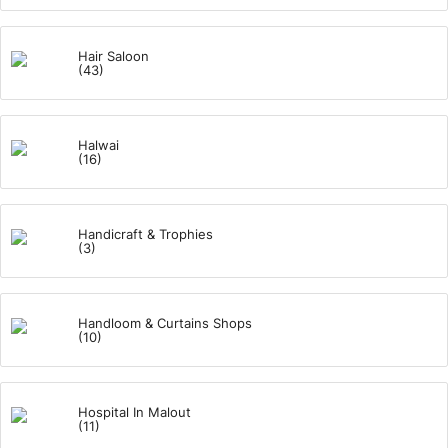
Hair Saloon
(43)
Halwai
(16)
Handicraft & Trophies
(3)
Handloom & Curtains Shops
(10)
Hospital In Malout
(11)