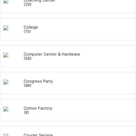
Coaching Center
(29)
College
(15)
Computer Center & Hardware
(56)
Congress Party
(86)
Cotton Factory
(8)
Courier Service