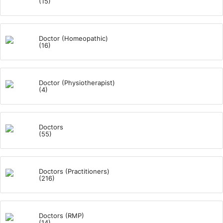
(15)
Doctor (Homeopathic)
(16)
Doctor (Physiotherapist)
(4)
Doctors
(55)
Doctors (Practitioners)
(216)
Doctors (RMP)
(14)