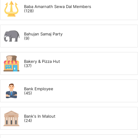
Baba Amarnath Sewa Dal Members
(128)
Bahujan Samaj Party
(9)
Bakery & Pizza Hut
(37)
Bank Employee
(45)
Bank's In Malout
(24)