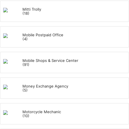
Mitti Trolly
(18)
Mobile Postpaid Office
(4)
Mobile Shops & Service Center
(91)
Money Exchange Agency
(5)
Motorcycle Mechanic
(10)