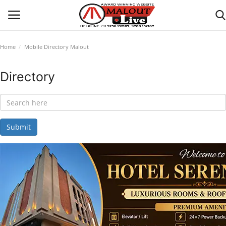
Home
Mobile Directory Malout
Login
Register
Directory
Home
About Us
Submit
How to Reach Malout
Privacy Policy
Malout News
History of Malout