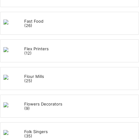
Fast Food
(26)
Flex Printers
(12)
Flour Mills
(25)
Flowers Decorators
(9)
Folk Singers
(35)