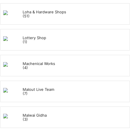
Loha & Hardware Shops
(51)
Lottery Shop
(1)
Machenical Works
(4)
Malout Live Team
(7)
Malwai Gidha
(3)