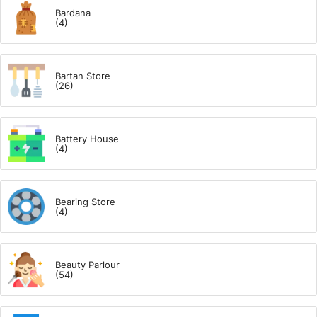
Bardana
(4)
Bartan Store
(26)
Battery House
(4)
Bearing Store
(4)
Beauty Parlour
(54)