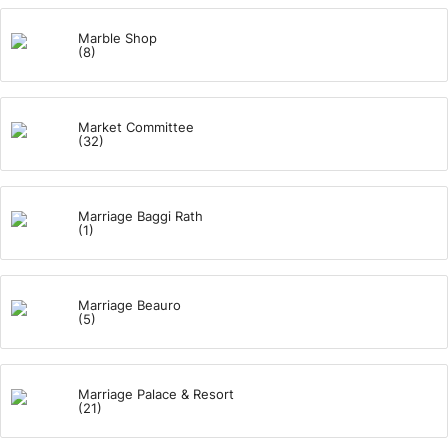
Marble Shop
(8)
Market Committee
(32)
Marriage Baggi Rath
(1)
Marriage Beauro
(5)
Marriage Palace & Resort
(21)