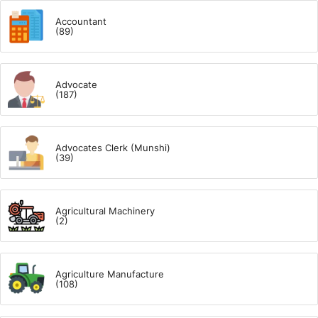
Accountant
(89)
Advocate
(187)
Advocates Clerk (Munshi)
(39)
Agricultural Machinery
(2)
Agriculture Manufacture
(108)