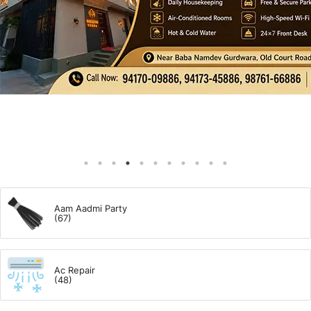
Giddarbaha
Railway Time Table
Lambi
Sri Muktsar Sahib News
Punjab
Life & Style
Aam Aadmi Party
(67)
Important
Ac Repair
Contact Us
(48)