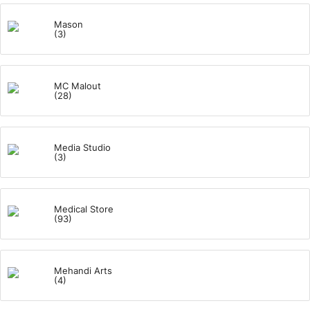
Mason
(3)
MC Malout
(28)
Media Studio
(3)
Medical Store
(93)
Mehandi Arts
(4)