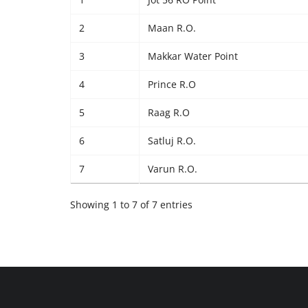
2
Maan R.O.
3
Makkar Water Point
4
Prince R.O
5
Raag R.O
6
Satluj R.O.
7
Varun R.O.
Showing 1 to 7 of 7 entries