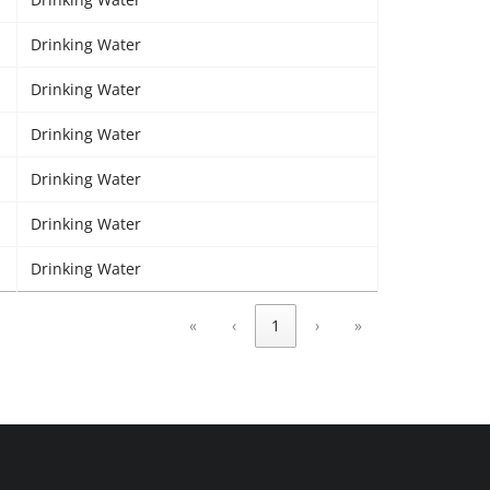
Drinking Water
Drinking Water
Drinking Water
Drinking Water
Drinking Water
Drinking Water
«
‹
1
›
»