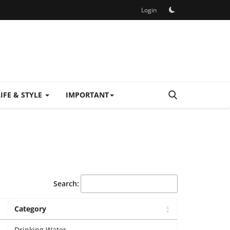
Login
LIFE & STYLE
IMPORTANT
Search:
Category
Drinking Water