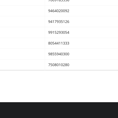
9464020092
9417935126
9915293054
8054411333
9855940300
7508010280