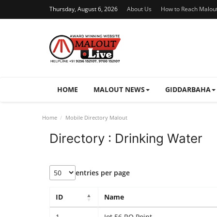
Thursday, August 6, 2026
About Us
How to Reach Malou
HOME
MALOUT NEWS
GIDDARBAHA
Home
Mobile Directory Malout
Directory : Drinking Water
entries per page
ID
Name
1
Jot 56 RO Point