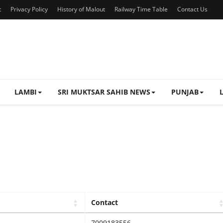
t
Privacy Policy
History of Malout
Railway Time Table
Contact Us
LAMBI
SRI MUKTSAR SAHIB NEWS
PUNJAB
Contact
7009183556