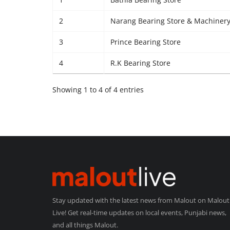
2
Narang Bearing Store & Machinery
3
Prince Bearing Store
4
R.K Bearing Store
Showing 1 to 4 of 4 entries
Stay updated with the latest news from Malout on Malout
Live! Get real-time updates on local events, Punjabi news,
and all things Malout.