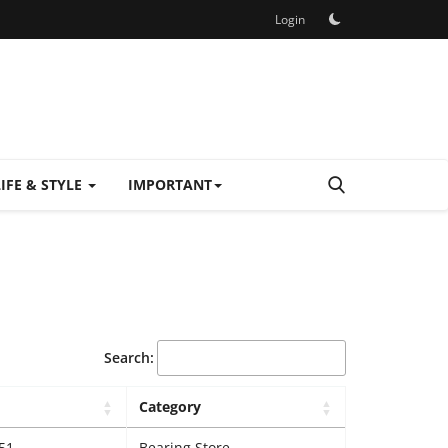
Login
LIFE & STYLE
IMPORTANT
Search:
Category
51
Bearing Store