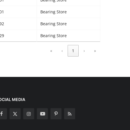
01
Bearing Store
92
Bearing Store
29
Bearing Store
«
‹
1
›
»
OCIAL MEDIA