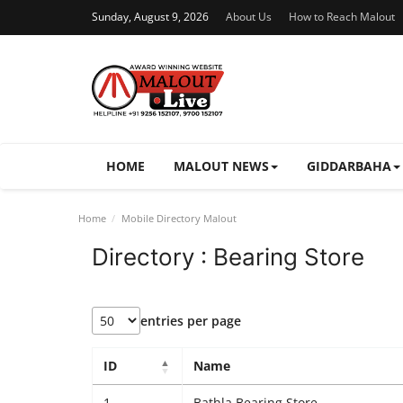
Sunday, August 9, 2026
About Us
How to Reach Malout
HOME
MALOUT NEWS
GIDDARBAHA
Home
Mobile Directory Malout
Directory : Bearing Store
entries per page
ID
Name
1
Bathla Bearing Store