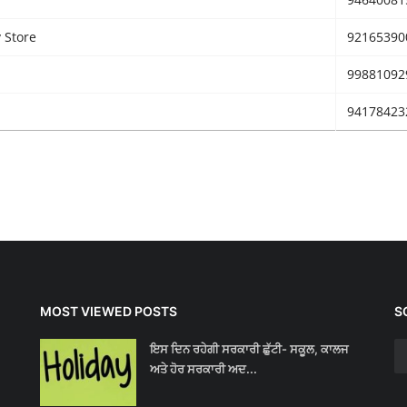
 Store
92165390
99881092
94178423
MOST VIEWED POSTS
S
ਇਸ ਦਿਨ ਰਹੇਗੀ ਸਰਕਾਰੀ ਛੁੱਟੀ- ਸਕੂਲ, ਕਾਲਜ
ਅਤੇ ਹੋਰ ਸਰਕਾਰੀ ਅਦ...