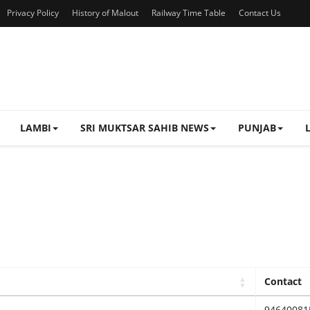
Privacy Policy
History of Malout
Railway Time Table
Contact Us
LAMBI
SRI MUKTSAR SAHIB NEWS
PUNJAB
Contact
94640081