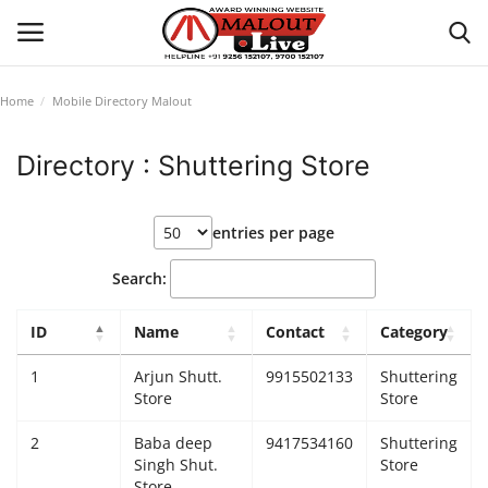
Home
Mobile Directory Malout
Login
Register
Directory : Shuttering Store
Home
entries per page
About Us
Search:
How to Reach Malout
ID
Name
Contact
Category
Privacy Policy
1
Arjun Shutt.
9915502133
Shuttering
Store
Store
Malout News
2
Baba deep
9417534160
Shuttering
Singh Shut.
Store
History of Malout
Store