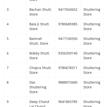
Giddarbaha
3
Bachan Shutt.
9417043652
Shuttering
Store
Store
Railway Time Table
4
Bala Ji Shutt.
9780685985
Shuttering
Store
Store
Lambi
5
Bamrah
9417100550
Shuttering
Shutt. Store
Store
Sri Muktsar Sahib News
6
Bobby Shutt.
9356359140
Shuttering
Punjab
Store
Store
7
Chopra Shutt.
9780678311
Shuttering
Life & Style
Store
Store
Important
8
Das
9888973440
Shuttering
Shuttering
Store
Store
Contact Us
9
Deep Chand
9041865785
Shuttering
Lal Chand
Store