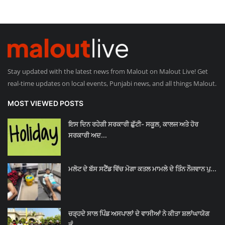
Stay updated with the latest news from Malout on Malout Live! Get
real-time updates on local events, Punjabi news, and all things Malout.
MOST VIEWED POSTS
ਇਸ ਦਿਨ ਰਹੇਗੀ ਸਰਕਾਰੀ ਛੁੱਟੀ- ਸਕੂਲ, ਕਾਲਜ ਅਤੇ ਹੋਰ
ਸਰਕਾਰੀ ਅਦ...
ਮਲੋਟ ਦੇ ਬੱਸ ਸਟੈਂਡ ਵਿੱਚ ਮੋਗਾ ਕਤਲ ਮਾਮਲੇ ਦੇ ਤਿੰਨ ਨੌਜਵਾਨ ਪੁ...
ਚੜ੍ਹਦੇ ਸਾਲ ਪਿੰਡ ਅਸਪਾਲਾਂ ਦੇ ਵਾਸੀਆਂ ਨੇ ਕੀਤਾ ਸ਼ਲਾਂਘਾਯੋਗ
ਕੰ...