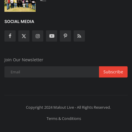
SOCIAL MEDIA
Join Our Newsletter
Subscribe
Copyright 2024 Malout Live - All Rights Reserved.
Terms & Conditions