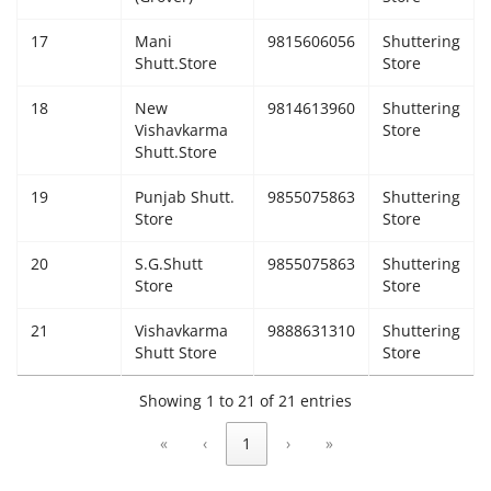
17
Mani
9815606056
Shuttering
Shutt.Store
Store
18
New
9814613960
Shuttering
Vishavkarma
Store
Shutt.Store
19
Punjab Shutt.
9855075863
Shuttering
Store
Store
20
S.G.Shutt
9855075863
Shuttering
Store
Store
21
Vishavkarma
9888631310
Shuttering
Shutt Store
Store
Showing 1 to 21 of 21 entries
«
‹
1
›
»