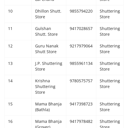
10
Dhillon Shutt.
9855794220
Shuttering
Store
Store
11
Gulshan
9417028657
Shuttering
Shutt. Store
Store
12
Guru Nanak
9217979064
Shuttering
Shutt Store
Store
13
J.P. Shuttering
9855961134
Shuttering
Store
Store
14
Krishna
9780575757
Shuttering
Shuttering
Store
Store
15
Mama Bhanja
9417398723
Shuttering
(Bathla)
Store
16
Mama Bhanja
9417978482
Shuttering
(Grover)
Store