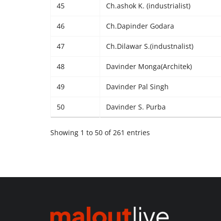
45
Ch.ashok K. (industrialist)
46
Ch.Dapinder Godara
47
Ch.Dilawar S.(industnalist)
48
Davinder Monga(Architek)
49
Davinder Pal Singh
50
Davinder S. Purba
Showing 1 to 50 of 261 entries