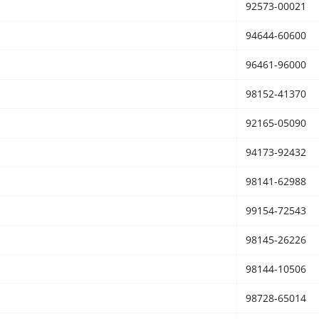
92573-00021
94644-60600
96461-96000
98152-41370
92165-05090
94173-92432
98141-62988
99154-72543
98145-26226
98144-10506
98728-65014