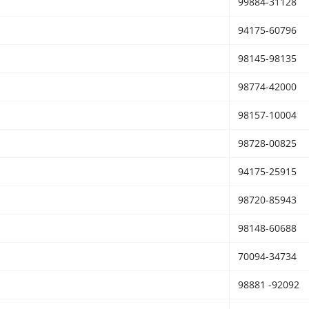
99884-31128
94175-60796
98145-98135
98774-42000
98157-10004
98728-00825
94175-25915
98720-85943
98148-60688
70094-34734
98881 -92092