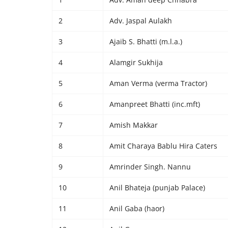
2
Adv. Jaspal Aulakh
3
Ajaib S. Bhatti (m.l.a.)
4
Alamgir Sukhija
5
Aman Verma (verma Tractor)
6
Amanpreet Bhatti (inc.mft)
7
Amish Makkar
8
Amit Charaya Bablu Hira Caters
9
Amrinder Singh. Nannu
10
Anil Bhateja (punjab Palace)
11
Anil Gaba (haor)