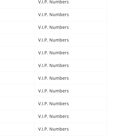
V.I.P. Numbers
V.I.P. Numbers
V.I.P. Numbers
V.I.P. Numbers
V.I.P. Numbers
V.I.P. Numbers
V.I.P. Numbers
V.I.P. Numbers
V.I.P. Numbers
V.I.P. Numbers
V.I.P. Numbers