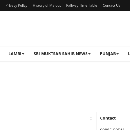
Privacy Policy
History of Malout
Railway Time Table
Contact Us
LAMBI
SRI MUKTSAR SAHIB NEWS
PUNJAB
Contact
99885-50511