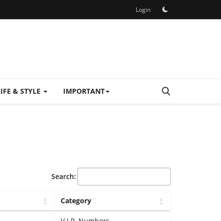
Login
LIFE & STYLE
IMPORTANT
Search:
Category
V.I.P. Numbers