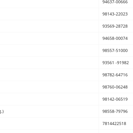
94637-00666
98143-22023
93569-28728
94658-00074
98557-51000
93561 -91982
98782-64716
98760-06248
98142-06519
.)
98558-79796
7814422518