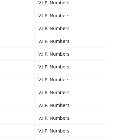
V.I.P. Numbers
V.I.P. Numbers
V.I.P. Numbers
V.I.P. Numbers
V.I.P. Numbers
V.I.P. Numbers
V.I.P. Numbers
V.I.P. Numbers
V.I.P. Numbers
V.I.P. Numbers
V.I.P. Numbers