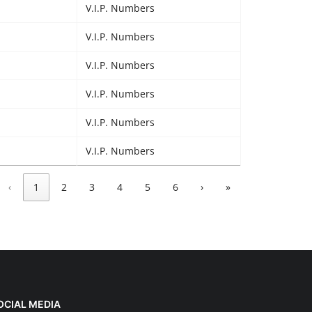
V.I.P. Numbers
V.I.P. Numbers
V.I.P. Numbers
V.I.P. Numbers
V.I.P. Numbers
V.I.P. Numbers
‹
1
2
3
4
5
6
›
»
OCIAL MEDIA