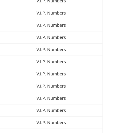
V.I.P. Numbers
V.I.P. Numbers
V.I.P. Numbers
V.I.P. Numbers
V.I.P. Numbers
V.I.P. Numbers
V.I.P. Numbers
V.I.P. Numbers
V.I.P. Numbers
V.I.P. Numbers
V.I.P. Numbers