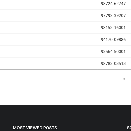
98724-62747
97793-39207
98152-16001
94170-09886
93564-50001
98783-03513
«
MOST VIEWED POSTS
S