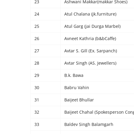
23
Ashwani Makkar(makkar Shoes)
24
Atul Chalana (jk.furniture)
25
Atul Garg (jai Durga Marbel)
26
Avneet Kathria (b&bCaffe)
27
Avtar S. Gill (Ex. Sarpanch)
28
Avtar Singh (AS. Jewellers)
29
B.k. Bawa
30
Babru Vahin
31
Baijeet Bhullar
32
Baijeet Chahal (Spokesperson Cong
33
Baldev Singh Balamgarh