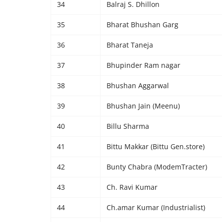
34
Balraj S. Dhillon
35
Bharat Bhushan Garg
36
Bharat Taneja
37
Bhupinder Ram nagar
38
Bhushan Aggarwal
39
Bhushan Jain (Meenu)
40
Billu Sharma
41
Bittu Makkar (Bittu Gen.store)
42
Bunty Chabra (ModemTracter)
43
Ch. Ravi Kumar
44
Ch.amar Kumar (Industrialist)