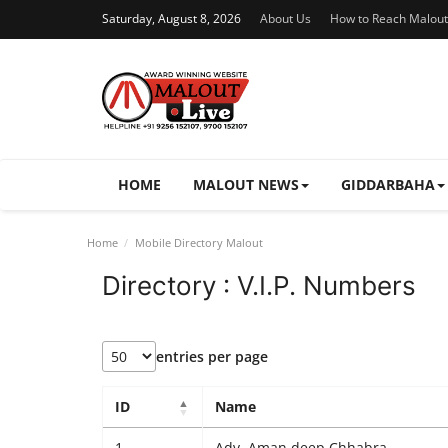
Saturday, August 8, 2026
About Us
How to Reach Malout
HOME
MALOUT NEWS
GIDDARBAHA
Home
Mobile Directory Malout
Directory : V.I.P. Numbers
entries per page
ID
Name
1
Adv. Aman deep Chhabra