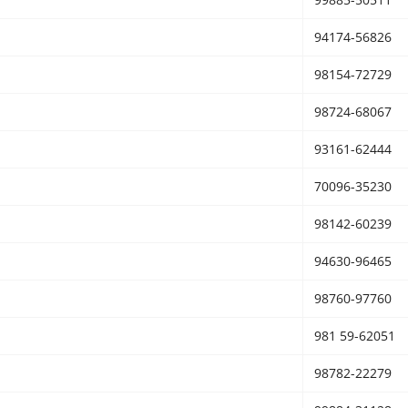
94174-56826
98154-72729
98724-68067
93161-62444
70096-35230
98142-60239
94630-96465
98760-97760
981 59-62051
98782-22279