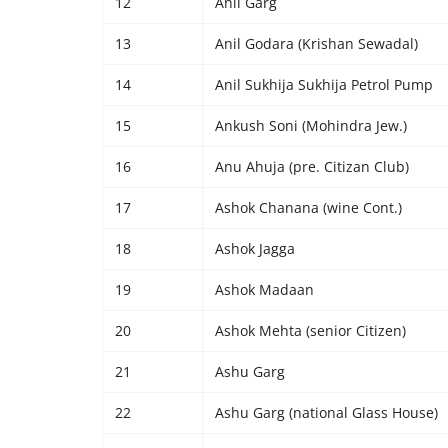
12
Anil Garg
13
Anil Godara (Krishan Sewadal)
14
Anil Sukhija Sukhija Petrol Pump
15
Ankush Soni (Mohindra Jew.)
16
Anu Ahuja (pre. Citizan Club)
17
Ashok Chanana (wine Cont.)
18
Ashok Jagga
19
Ashok Madaan
20
Ashok Mehta (senior Citizen)
21
Ashu Garg
22
Ashu Garg (national Glass House)