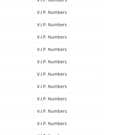
V.I.P. Numbers
V.I.P. Numbers
V.I.P. Numbers
V.I.P. Numbers
V.I.P. Numbers
V.I.P. Numbers
V.I.P. Numbers
V.I.P. Numbers
V.I.P. Numbers
V.I.P. Numbers