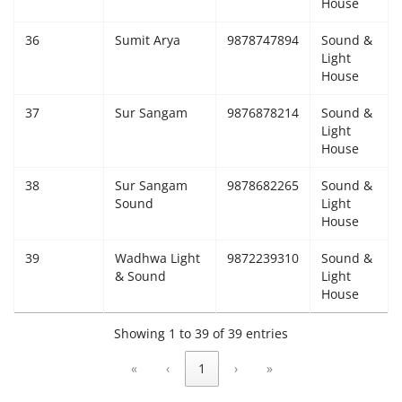
House
36
Sumit Arya
9878747894
Sound &
Light
House
37
Sur Sangam
9876878214
Sound &
Light
House
38
Sur Sangam
9878682265
Sound &
Sound
Light
House
39
Wadhwa Light
9872239310
Sound &
& Sound
Light
House
Showing 1 to 39 of 39 entries
«
‹
1
›
»