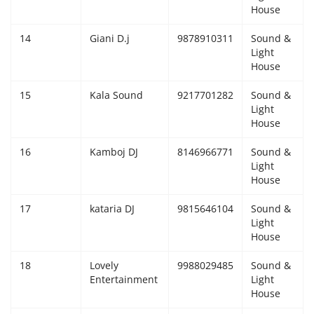
House
14
Giani D.j
9878910311
Sound &
Light
House
15
Kala Sound
9217701282
Sound &
Light
House
16
Kamboj DJ
8146966771
Sound &
Light
House
17
kataria DJ
9815646104
Sound &
Light
House
18
Lovely
9988029485
Sound &
Entertainment
Light
House