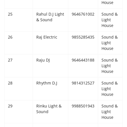
House
25
Rahul D.J Light
9646761002
Sound &
& Sound
Light
House
26
Raj Electric
9855285435
Sound &
Light
House
27
Raju DJ
9646443188
Sound &
Light
House
28
Rhythm D.J
9814312527
Sound &
Light
House
29
Rinku Light &
9988501943
Sound &
Sound
Light
House