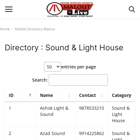
Home
Mobile Directory Malout
Login
Register
Directory : Sound & Light House
Home
entries per page
About Us
Search:
How to Reach Malout
ID
Name
Contact
Category
Privacy Policy
1
Ashok Light &
9878533210
Sound &
Sound
Light
Malout News
House
2
Azad Sound
9914225862
Sound &
History of Malout
Light