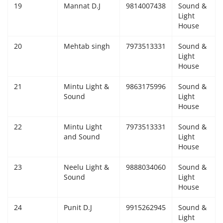
19
Mannat D.J
9814007438
Sound &
Light
House
20
Mehtab singh
7973513331
Sound &
Light
House
21
Mintu Light &
9863175996
Sound &
Sound
Light
House
22
Mintu Light
7973513331
Sound &
and Sound
Light
House
23
Neelu Light &
9888034060
Sound &
Sound
Light
House
24
Punit D.J
9915262945
Sound &
Light