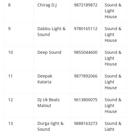
8
Chirag D.J
9872189872
Sound &
Light
House
9
Dabbu Light &
9780165112
Sound &
Sound
Light
House
10
Deep Sound
9855044600
Sound &
Light
House
11
Deepak
9877892066
Sound &
Kataria
Light
House
12
DJ Uk Beats
9613800075
Sound &
Malout
Light
House
13
Durga light &
9888163273
Sound &
Sound
Light