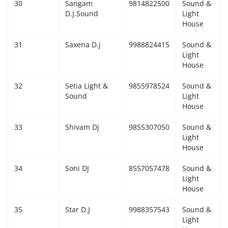
30
Sangam
9814822500
Sound &
D.J.Sound
Light
House
31
Saxena D.j
9988824415
Sound &
Light
House
32
Setia Light &
9855978524
Sound &
Sound
Light
House
33
Shivam Dj
9855307050
Sound &
Light
House
34
Soni DJ
8557057478
Sound &
Light
House
35
Star D.J
9988357543
Sound &
Light