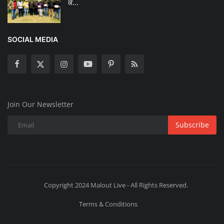
ਕੰ...
SOCIAL MEDIA
Join Our Newsletter
Subscribe
Copyright 2024 Malout Live - All Rights Reserved.
Terms & Conditions