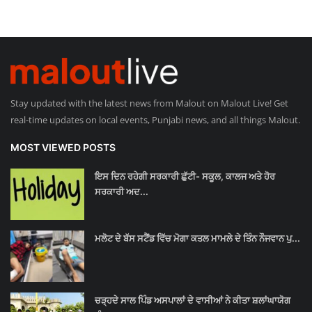
Stay updated with the latest news from Malout on Malout Live! Get
real-time updates on local events, Punjabi news, and all things Malout.
MOST VIEWED POSTS
ਇਸ ਦਿਨ ਰਹੇਗੀ ਸਰਕਾਰੀ ਛੁੱਟੀ- ਸਕੂਲ, ਕਾਲਜ ਅਤੇ ਹੋਰ
ਸਰਕਾਰੀ ਅਦ...
ਮਲੋਟ ਦੇ ਬੱਸ ਸਟੈਂਡ ਵਿੱਚ ਮੋਗਾ ਕਤਲ ਮਾਮਲੇ ਦੇ ਤਿੰਨ ਨੌਜਵਾਨ ਪੁ...
ਚੜ੍ਹਦੇ ਸਾਲ ਪਿੰਡ ਅਸਪਾਲਾਂ ਦੇ ਵਾਸੀਆਂ ਨੇ ਕੀਤਾ ਸ਼ਲਾਂਘਾਯੋਗ