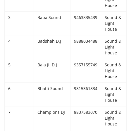
House
Giddarbaha
3
Baba Sound
9463835439
Sound &
Light
Railway Time Table
House
Lambi
4
Badshah D.J
9888034488
Sound &
Light
House
Sri Muktsar Sahib News
5
Bala Ji. D.J
9357155749
Sound &
Punjab
Light
House
Life & Style
6
Bhatti Sound
9815361834
Sound &
Light
Important
House
7
Champions DJ
8837583070
Sound &
Contact Us
Light
House