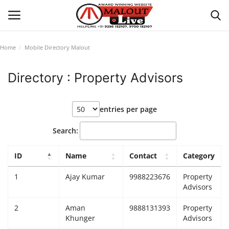
Home
Mobile Directory Malout
Login
Register
Directory : Property Advisors
Home
entries per page
About Us
Search:
How to Reach Malout
ID
Name
Contact
Category
Privacy Policy
1
Ajay Kumar
9988223676
Property
Advisors
Malout News
2
Aman
9888131393
Property
Khunger
Advisors
History of Malout