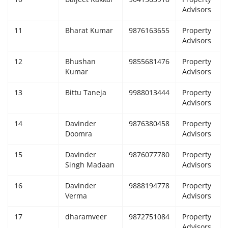
Advisors
11
Bharat Kumar
9876163655
Property
Advisors
12
Bhushan
9855681476
Property
Kumar
Advisors
13
Bittu Taneja
9988013444
Property
Advisors
14
Davinder
9876380458
Property
Doomra
Advisors
15
Davinder
9876077780
Property
Singh Madaan
Advisors
16
Davinder
9888194778
Property
Verma
Advisors
17
dharamveer
9872751084
Property
Advisors