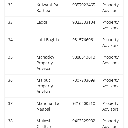
32
Kulwant Rai
9357022465
Property
Kathpal
Advisors
33
Laddi
9023333104
Property
Advisors
34
Latti Baghla
9815766061
Property
Advisors
35
Mahadev
9888513013
Property
Property
Advisors
Advisor
36
Malout
7307803099
Property
Property
Advisors
Advisor
37
Manohar Lal
9216400510
Property
Nagpal
Advisors
38
Mukesh
9463325982
Property
Girdhar
Advisors