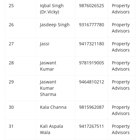
25
Iqbal Singh
9876026525
Property
(Dr.Vicky)
Advisors
26
Jasdeep Singh
9316777780
Property
Advisors
27
Jassi
9417321180
Property
Advisors
28
Jaswant
9781919005
Property
Kumar
Advisors
29
Jaswant
9464810212
Property
Kumar
Advisors
Sharma
30
Kala Channa
9815962087
Property
Advisors
31
Kali Aspala
9417267511
Property
Wala
Advisors