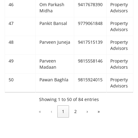
46
Om Parkash
9417678390
Property
Midha
Advisors
47
Pankit Bansal
9779061848
Property
Advisors
48
Parveen Juneja
9417515139
Property
Advisors
49
Parveen
9815558146
Property
Madaan
Advisors
50
Pawan Baghla
9815924015
Property
Advisors
Showing 1 to 50 of 84 entries
«
‹
1
2
›
»