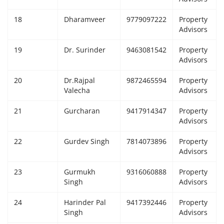
18
Dharamveer
9779097222
Property
Advisors
19
Dr. Surinder
9463081542
Property
Advisors
20
Dr.Rajpal
9872465594
Property
Valecha
Advisors
21
Gurcharan
9417914347
Property
Advisors
22
Gurdev Singh
7814073896
Property
Advisors
23
Gurmukh
9316060888
Property
Singh
Advisors
24
Harinder Pal
9417392446
Property
Singh
Advisors