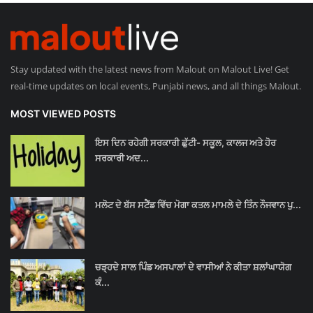
Stay updated with the latest news from Malout on Malout Live! Get
real-time updates on local events, Punjabi news, and all things Malout.
MOST VIEWED POSTS
ਇਸ ਦਿਨ ਰਹੇਗੀ ਸਰਕਾਰੀ ਛੁੱਟੀ- ਸਕੂਲ, ਕਾਲਜ ਅਤੇ ਹੋਰ
ਸਰਕਾਰੀ ਅਦ...
ਮਲੋਟ ਦੇ ਬੱਸ ਸਟੈਂਡ ਵਿੱਚ ਮੋਗਾ ਕਤਲ ਮਾਮਲੇ ਦੇ ਤਿੰਨ ਨੌਜਵਾਨ ਪੁ...
ਚੜ੍ਹਦੇ ਸਾਲ ਪਿੰਡ ਅਸਪਾਲਾਂ ਦੇ ਵਾਸੀਆਂ ਨੇ ਕੀਤਾ ਸ਼ਲਾਂਘਾਯੋਗ
ਕੰ...