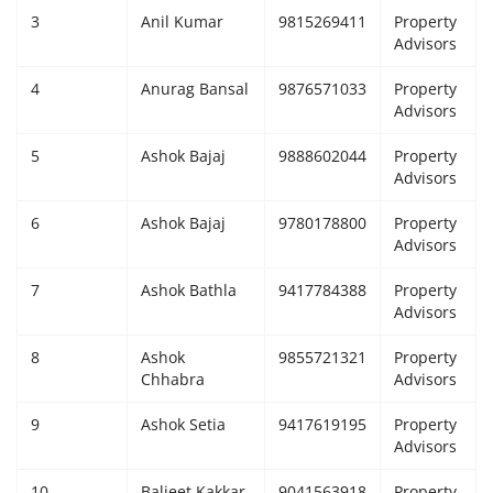
3
Anil Kumar
9815269411
Property
Giddarbaha
Advisors
4
Anurag Bansal
9876571033
Property
Railway Time Table
Advisors
Lambi
5
Ashok Bajaj
9888602044
Property
Advisors
Sri Muktsar Sahib News
6
Ashok Bajaj
9780178800
Property
Advisors
Punjab
7
Ashok Bathla
9417784388
Property
Advisors
Life & Style
8
Ashok
9855721321
Property
Important
Chhabra
Advisors
9
Ashok Setia
9417619195
Property
Contact Us
Advisors
10
Baljeet Kakkar
9041563918
Property