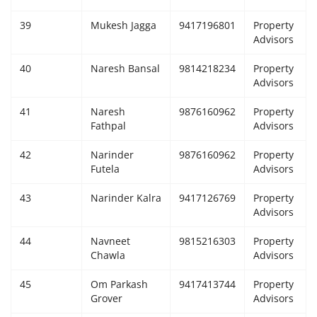
39
Mukesh Jagga
9417196801
Property
Advisors
40
Naresh Bansal
9814218234
Property
Advisors
41
Naresh
9876160962
Property
Fathpal
Advisors
42
Narinder
9876160962
Property
Futela
Advisors
43
Narinder Kalra
9417126769
Property
Advisors
44
Navneet
9815216303
Property
Chawla
Advisors
45
Om Parkash
9417413744
Property
Grover
Advisors