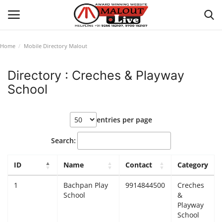
Home
Mobile Directory Malout
Login
Register
Directory : Creches & Playway
School
Home
About Us
entries per page
How to Reach Malout
Search:
Privacy Policy
ID
Name
Contact
Category
1
Bachpan Play
9914844500
Creches
Malout News
School
&
Playway
History of Malout
School