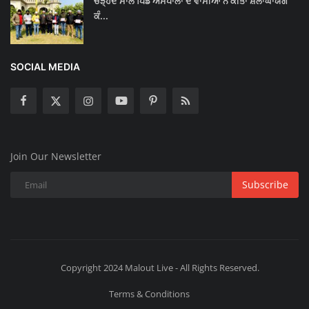
ਚੜ੍ਹਦੇ ਸਾਲ ਪਿੰਡ ਅਸਪਾਲਾਂ ਦੇ ਵਾਸੀਆਂ ਨੇ ਕੀਤਾ ਸ਼ਲਾਂਘਾਯੋਗ
ਕੰ...
SOCIAL MEDIA
Join Our Newsletter
Subscribe
Copyright 2024 Malout Live - All Rights Reserved.
Terms & Conditions