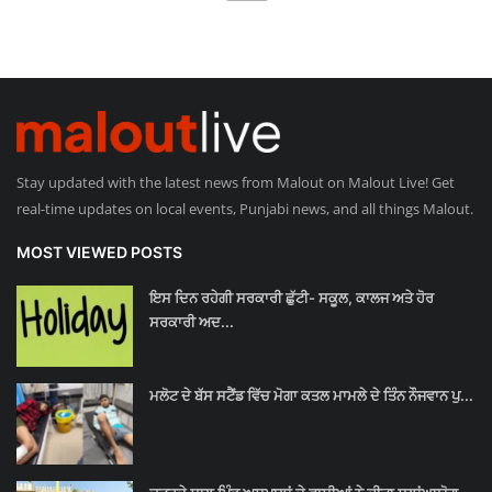
Stay updated with the latest news from Malout on Malout Live! Get
real-time updates on local events, Punjabi news, and all things Malout.
MOST VIEWED POSTS
ਇਸ ਦਿਨ ਰਹੇਗੀ ਸਰਕਾਰੀ ਛੁੱਟੀ- ਸਕੂਲ, ਕਾਲਜ ਅਤੇ ਹੋਰ
ਸਰਕਾਰੀ ਅਦ...
ਮਲੋਟ ਦੇ ਬੱਸ ਸਟੈਂਡ ਵਿੱਚ ਮੋਗਾ ਕਤਲ ਮਾਮਲੇ ਦੇ ਤਿੰਨ ਨੌਜਵਾਨ ਪੁ...