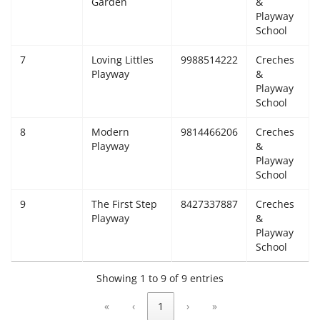
Garden
&
Playway
School
7
Loving Littles
9988514222
Creches
Playway
&
Playway
School
8
Modern
9814466206
Creches
Playway
&
Playway
School
9
The First Step
8427337887
Creches
Playway
&
Playway
School
Showing 1 to 9 of 9 entries
«
‹
1
›
»