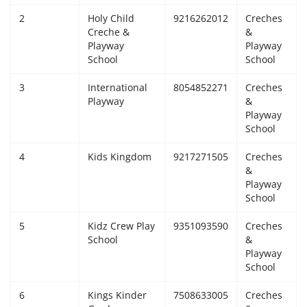
2
Holy Child
9216262012
Creches
Giddarbaha
Creche &
&
Playway
Playway
Railway Time Table
School
School
3
International
8054852271
Creches
Lambi
Playway
&
Playway
Sri Muktsar Sahib News
School
4
Kids Kingdom
9217271505
Creches
Punjab
&
Playway
School
Life & Style
5
Kidz Crew Play
9351093590
Creches
Important
School
&
Playway
School
Contact Us
6
Kings Kinder
7508633005
Creches