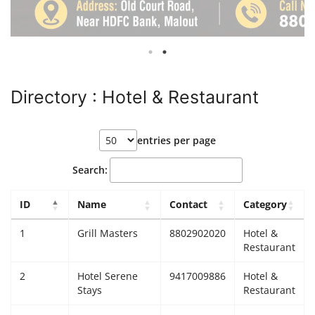
Giddarbaha
Railway Time Table
Directory : Hotel & Restaurant
Lambi
Sri Muktsar Sahib News
entries per page
Punjab
Search:
Life & Style
ID
Name
Contact
Category
1
Grill Masters
8802902020
Hotel &
Important
Restaurant
Contact Us
2
Hotel Serene
9417009886
Hotel &
Stays
Restaurant