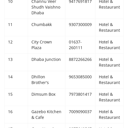
10
Channu Veer
9417691817
Hotel &
Shudh Vaishno
Restaurant
Dhaba
11
Chumbakk
9307300009
Hotel &
Restaurant
12
City Crown
01637-
Hotel &
Plaza
260111
Restaurant
13
Dhaba Junction
8872266266
Hotel &
Restaurant
14
Dhillon
9653085000
Hotel &
Brother's
Restaurant
15
Dimsum Box
7973801417
Hotel &
Restaurant
16
Gazebo Kitchen
7009090037
Hotel &
& Cafe
Restaurant