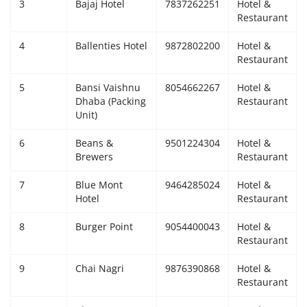
3
Bajaj Hotel
7837262251
Hotel &
Restaurant
4
Ballenties Hotel
9872802200
Hotel &
Restaurant
5
Bansi Vaishnu
8054662267
Hotel &
Dhaba (Packing
Restaurant
Unit)
6
Beans &
9501224304
Hotel &
Brewers
Restaurant
7
Blue Mont
9464285024
Hotel &
Hotel
Restaurant
8
Burger Point
9054400043
Hotel &
Restaurant
9
Chai Nagri
9876390868
Hotel &
Restaurant