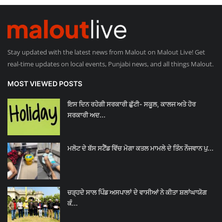
Stay updated with the latest news from Malout on Malout Live! Get
real-time updates on local events, Punjabi news, and all things Malout.
MOST VIEWED POSTS
ਇਸ ਦਿਨ ਰਹੇਗੀ ਸਰਕਾਰੀ ਛੁੱਟੀ- ਸਕੂਲ, ਕਾਲਜ ਅਤੇ ਹੋਰ
ਸਰਕਾਰੀ ਅਦ...
ਮਲੋਟ ਦੇ ਬੱਸ ਸਟੈਂਡ ਵਿੱਚ ਮੋਗਾ ਕਤਲ ਮਾਮਲੇ ਦੇ ਤਿੰਨ ਨੌਜਵਾਨ ਪੁ...
ਚੜ੍ਹਦੇ ਸਾਲ ਪਿੰਡ ਅਸਪਾਲਾਂ ਦੇ ਵਾਸੀਆਂ ਨੇ ਕੀਤਾ ਸ਼ਲਾਂਘਾਯੋਗ
ਕੰ...