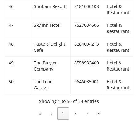
46
Shubam Resort
8181000108
Hotel &
Restaurant
47
Sky Inn Hotel
7527034606
Hotel &
Restaurant
48
Taste & Delight
6284094213
Hotel &
Cafe
Restaurant
49
The Burger
8558932400
Hotel &
Company
Restaurant
50
The Food
9646085901
Hotel &
Garage
Restaurant
Showing 1 to 50 of 54 entries
«
‹
1
2
›
»