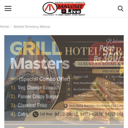
Home
Mobile Directory Malout
Login
Register
Home
About Us
How to Reach Malout
Privacy Policy
Malout News
History of Malout