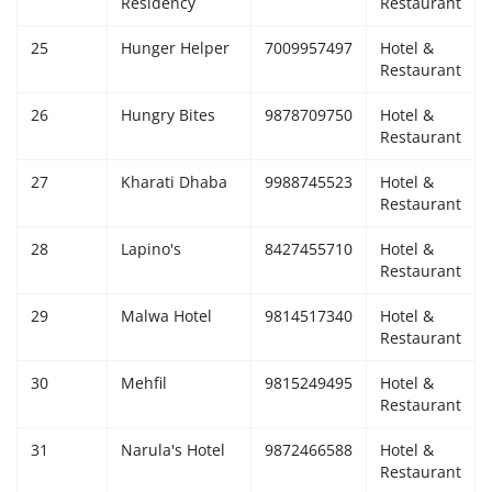
Residency
Restaurant
25
Hunger Helper
7009957497
Hotel &
Restaurant
26
Hungry Bites
9878709750
Hotel &
Restaurant
27
Kharati Dhaba
9988745523
Hotel &
Restaurant
28
Lapino's
8427455710
Hotel &
Restaurant
29
Malwa Hotel
9814517340
Hotel &
Restaurant
30
Mehfil
9815249495
Hotel &
Restaurant
31
Narula's Hotel
9872466588
Hotel &
Restaurant