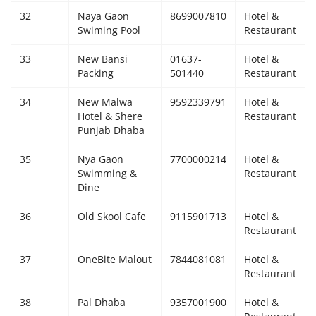
32
Naya Gaon
8699007810
Hotel &
Swiming Pool
Restaurant
33
New Bansi
01637-
Hotel &
Packing
501440
Restaurant
34
New Malwa
9592339791
Hotel &
Hotel & Shere
Restaurant
Punjab Dhaba
35
Nya Gaon
7700000214
Hotel &
Swimming &
Restaurant
Dine
36
Old Skool Cafe
9115901713
Hotel &
Restaurant
37
OneBite Malout
7844081081
Hotel &
Restaurant
38
Pal Dhaba
9357001900
Hotel &