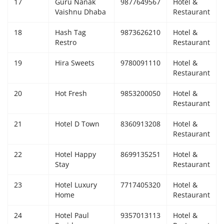
17
Guru Nanak
9877649567
Hotel &
Vaishnu Dhaba
Restaurant
18
Hash Tag
9873626210
Hotel &
Restro
Restaurant
19
Hira Sweets
9780091110
Hotel &
Restaurant
20
Hot Fresh
9853200050
Hotel &
Restaurant
21
Hotel D Town
8360913208
Hotel &
Restaurant
22
Hotel Happy
8699135251
Hotel &
Stay
Restaurant
23
Hotel Luxury
7717405320
Hotel &
Home
Restaurant
24
Hotel Paul
9357013113
Hotel &