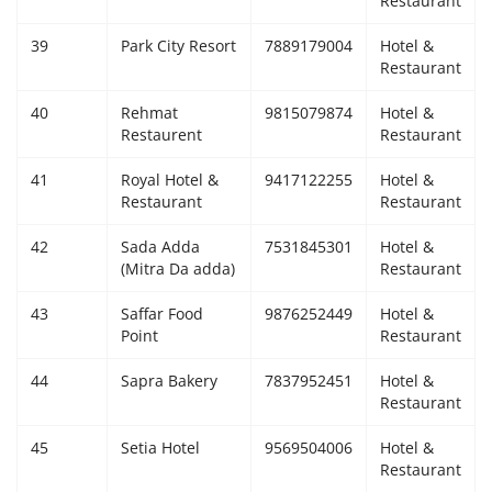
Restaurant
39
Park City Resort
7889179004
Hotel &
Restaurant
40
Rehmat
9815079874
Hotel &
Restaurent
Restaurant
41
Royal Hotel &
9417122255
Hotel &
Restaurant
Restaurant
42
Sada Adda
7531845301
Hotel &
(Mitra Da adda)
Restaurant
43
Saffar Food
9876252449
Hotel &
Point
Restaurant
44
Sapra Bakery
7837952451
Hotel &
Restaurant
45
Setia Hotel
9569504006
Hotel &
Restaurant