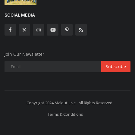
SOCIAL MEDIA
Join Our Newsletter
Subscribe
Copyright 2024 Malout Live - All Rights Reserved.
Terms & Conditions