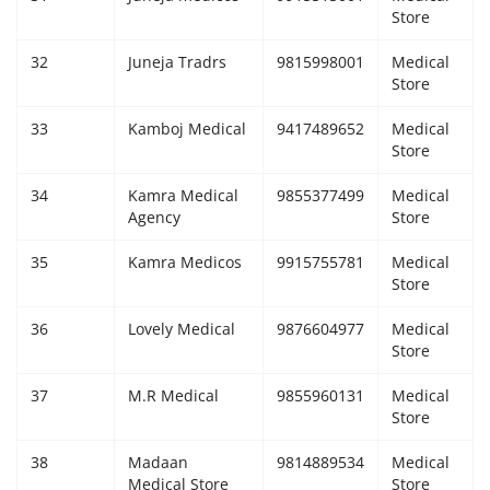
Store
32
Juneja Tradrs
9815998001
Medical
Store
33
Kamboj Medical
9417489652
Medical
Store
34
Kamra Medical
9855377499
Medical
Agency
Store
35
Kamra Medicos
9915755781
Medical
Store
36
Lovely Medical
9876604977
Medical
Store
37
M.R Medical
9855960131
Medical
Store
38
Madaan
9814889534
Medical
Medical Store
Store