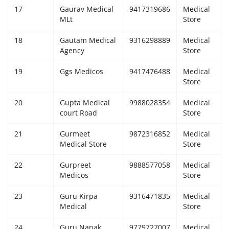
17
Gaurav Medical
9417319686
Medical
MLt
Store
18
Gautam Medical
9316298889
Medical
Agency
Store
19
Ggs Medicos
9417476488
Medical
Store
20
Gupta Medical
9988028354
Medical
court Road
Store
21
Gurmeet
9872316852
Medical
Medical Store
Store
22
Gurpreet
9888577058
Medical
Medicos
Store
23
Guru Kirpa
9316471835
Medical
Medical
Store
24
Guru Nanak
9779727007
Medical