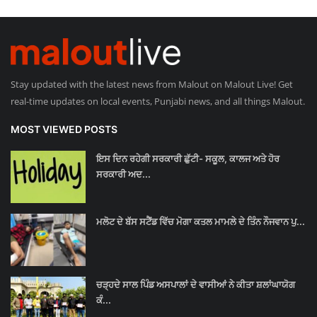
Stay updated with the latest news from Malout on Malout Live! Get
real-time updates on local events, Punjabi news, and all things Malout.
MOST VIEWED POSTS
ਇਸ ਦਿਨ ਰਹੇਗੀ ਸਰਕਾਰੀ ਛੁੱਟੀ- ਸਕੂਲ, ਕਾਲਜ ਅਤੇ ਹੋਰ
ਸਰਕਾਰੀ ਅਦ...
ਮਲੋਟ ਦੇ ਬੱਸ ਸਟੈਂਡ ਵਿੱਚ ਮੋਗਾ ਕਤਲ ਮਾਮਲੇ ਦੇ ਤਿੰਨ ਨੌਜਵਾਨ ਪੁ...
ਚੜ੍ਹਦੇ ਸਾਲ ਪਿੰਡ ਅਸਪਾਲਾਂ ਦੇ ਵਾਸੀਆਂ ਨੇ ਕੀਤਾ ਸ਼ਲਾਂਘਾਯੋਗ
ਕੰ...