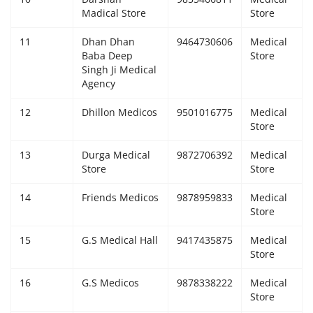
Madical Store
Store
11
Dhan Dhan
9464730606
Medical
Baba Deep
Store
Singh Ji Medical
Agency
12
Dhillon Medicos
9501016775
Medical
Store
13
Durga Medical
9872706392
Medical
Store
Store
14
Friends Medicos
9878959833
Medical
Store
15
G.S Medical Hall
9417435875
Medical
Store
16
G.S Medicos
9878338222
Medical
Store