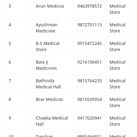
3
Arun Medicos
9463978572
Medical
Giddarbaha
Store
4
Ayushman
9872701113
Medical
Railway Time Table
Medicose
Store
Lambi
5
B.S Medical
9915472245
Medical
Store
Store
Sri Muktsar Sahib News
6
Bala ji
9216100451
Medical
Medicines
Store
Punjab
7
Bathinda
9815764233
Medical
Medical Hall
Store
Life & Style
8
Brar Medicos
9815539354
Medical
Important
Store
9
Chawla Medical
9417620941
Medical
Contact Us
Hall
Store
10
Darshan
9855466811
Medical