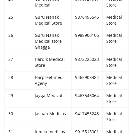
Medical
Store
25
Guru Nanak
9876496546
Medical
Medical Store
Store
26
Guru Nanak
9988900106
Medical
Medical store
Store
Ghagga
27
Hardik Medical
9872225023
Medical
Store
Store
28
Harpreet med
9465908484
Medical
Ageny
Store
29
Jagga Medical
9463546064
Medical
Store
30
Jashan Medicos
9417455245
Medical
Store
31
Juneja medicos
9915515001
Medical