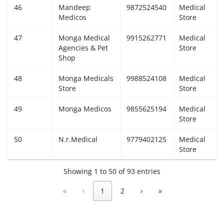
46
Mandeep
9872524540
Medical
Medicos
Store
47
Monga Medical
9915262771
Medical
Agencies & Pet
Store
Shop
48
Monga Medicals
9988524108
Medical
Store
Store
49
Monga Medicos
9855625194
Medical
Store
50
N.r.Medical
9779402125
Medical
Store
Showing 1 to 50 of 93 entries
«
‹
1
2
›
»