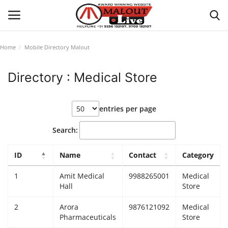
Home
Mobile Directory Malout
Login
Register
Directory : Medical Store
Home
entries per page
About Us
Search:
How to Reach Malout
ID
Name
Contact
Category
Privacy Policy
1
Amit Medical
9988265001
Medical
Hall
Store
Malout News
2
Arora
9876121092
Medical
Pharmaceuticals
Store
History of Malout