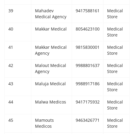
39
Mahadev
9417588161
Medical
Medical Agency
Store
40
Makkar Medical
8054623100
Medical
Store
41
Makkar Medical
9815830001
Medical
Agency
Store
42
Malout Medical
9988801637
Medical
Agency
Store
43
Maluja Medical
9988917186
Medical
Store
44
Malwa Medicos
9417175932
Medical
Store
45
Mamouts
9463426771
Medical
Medicos
Store