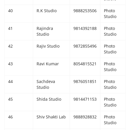
40
R.K Studio
9888253506
Photo
Studio
41
Rajindra
9814392188
Photo
Studio
Studio
42
Rajiv Studio
9872855496
Photo
Studio
43
Ravi Kumar
8054815521
Photo
Studio
44
Sachdeva
9876051851
Photo
Studio
Studio
45
Shida Studio
9814471153
Photo
Studio
46
Shiv Shakti Lab
9888928832
Photo
Studio