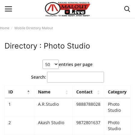
Home
Mobile Directory Malout
Login
Register
Directory : Photo Studio
Home
entries per page
About Us
Search:
How to Reach Malout
ID
Name
Contact
Category
Privacy Policy
1
A.R.Studio
9888788028
Photo
Studio
Malout News
2
Akash Studio
9872801637
Photo
Studio
History of Malout