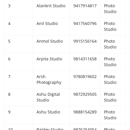
3
Alankrit Studio
9417914817
Photo
Giddarbaha
Studio
4
Anil Studio
9417560796
Photo
Railway Time Table
Studio
Lambi
5
Anmol Studio
9915156164
Photo
Studio
Sri Muktsar Sahib News
6
Arpita Studio
9814311658
Photo
Studio
Punjab
7
Arsh
9780819602
Photo
Photography
Studio
Life & Style
8
Ashu Digital
9872929505
Photo
Important
Studio
Studio
9
Ashu Studio
9888154289
Photo
Contact Us
Studio
10
Baldev Studio
9876254054
Photo