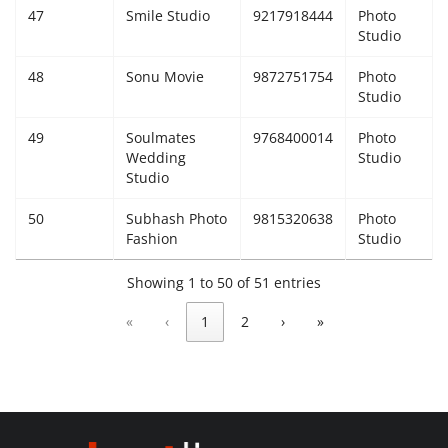
47
Smile Studio
9217918444
Photo
Studio
48
Sonu Movie
9872751754
Photo
Studio
49
Soulmates
9768400014
Photo
Wedding
Studio
Studio
50
Subhash Photo
9815320638
Photo
Fashion
Studio
Showing 1 to 50 of 51 entries
«
‹
1
2
›
»