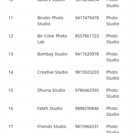
Studio
11
Binder Photo
9417479478
Photo
Studio
Studio
12
Bir Color Photo
8557861723
Photo
Lab
Studio
13
Bombay Studio
9417620978
Photo
Studio
14
Creative Studio
9815923203
Photo
Studio
15
Dhuria Studio
9780463765
Photo
Studio
16
Fateh Studio
9888290846
Photo
Studio
17
Friends Studio
9815966531
Photo
Studio