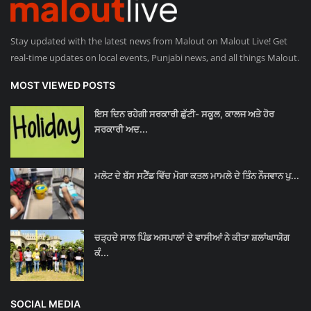
Stay updated with the latest news from Malout on Malout Live! Get
real-time updates on local events, Punjabi news, and all things Malout.
MOST VIEWED POSTS
ਇਸ ਦਿਨ ਰਹੇਗੀ ਸਰਕਾਰੀ ਛੁੱਟੀ- ਸਕੂਲ, ਕਾਲਜ ਅਤੇ ਹੋਰ
ਸਰਕਾਰੀ ਅਦ...
ਮਲੋਟ ਦੇ ਬੱਸ ਸਟੈਂਡ ਵਿੱਚ ਮੋਗਾ ਕਤਲ ਮਾਮਲੇ ਦੇ ਤਿੰਨ ਨੌਜਵਾਨ ਪੁ...
ਚੜ੍ਹਦੇ ਸਾਲ ਪਿੰਡ ਅਸਪਾਲਾਂ ਦੇ ਵਾਸੀਆਂ ਨੇ ਕੀਤਾ ਸ਼ਲਾਂਘਾਯੋਗ
ਕੰ...
SOCIAL MEDIA