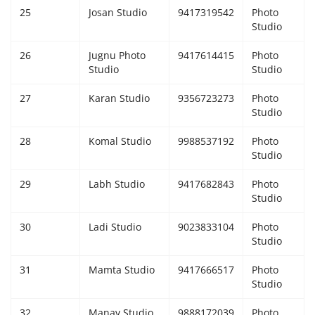
25
Josan Studio
9417319542
Photo
Studio
26
Jugnu Photo
9417614415
Photo
Studio
Studio
27
Karan Studio
9356723273
Photo
Studio
28
Komal Studio
9988537192
Photo
Studio
29
Labh Studio
9417682843
Photo
Studio
30
Ladi Studio
9023833104
Photo
Studio
31
Mamta Studio
9417666517
Photo
Studio
32
Manav Studio
9888172039
Photo