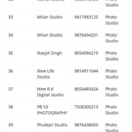
Studio
33
Milan Studio
9417983125
Photo
Studio
34
Milan Studio
9876694201
Photo
Studio
35
Navjot Singh
8054986219
Photo
Studio
36
New Life
9814911044
Photo
Studio
Studio
37
New R.K
8054485424
Photo
Digital studio
Studio
38
PB 53
7508305213
Photo
PHOTOGRAPHY
Studio
39
Phulkari Studio
9876438050
Photo
Studio