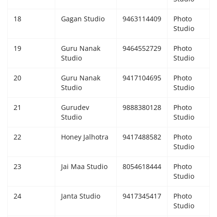
18
Gagan Studio
9463114409
Photo
Studio
19
Guru Nanak
9464552729
Photo
Studio
Studio
20
Guru Nanak
9417104695
Photo
Studio
Studio
21
Gurudev
9888380128
Photo
Studio
Studio
22
Honey Jalhotra
9417488582
Photo
Studio
23
Jai Maa Studio
8054618444
Photo
Studio
24
Janta Studio
9417345417
Photo
Studio