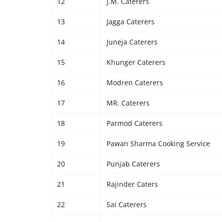
12
J.M. Caterers
13
Jagga Caterers
14
Juneja Caterers
15
Khunger Caterers
16
Modren Caterers
17
MR. Caterers
18
Parmod Caterers
19
Pawan Sharma Cooking Service
20
Punjab Caterers
21
Rajinder Caters
22
Sai Caterers