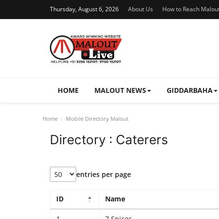
Thursday, August 6, 2026
About Us
How to Reach Malou
HOME
MALOUT NEWS
GIDDARBAHA
Home
Mobile Directory Malout
Directory : Caterers
entries per page
ID
Name
1
7 Spices