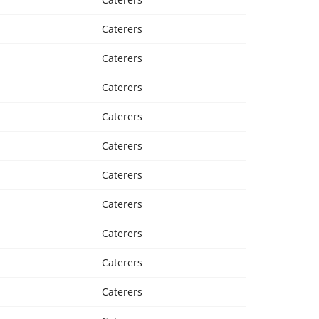
Caterers
Caterers
Caterers
Caterers
Caterers
Caterers
Caterers
Caterers
Caterers
Caterers