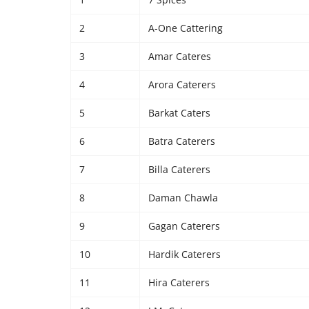
2
A-One Cattering
3
Amar Cateres
4
Arora Caterers
5
Barkat Caters
6
Batra Caterers
7
Billa Caterers
8
Daman Chawla
9
Gagan Caterers
10
Hardik Caterers
11
Hira Caterers