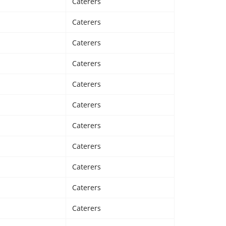
Caterers
Caterers
Caterers
Caterers
Caterers
Caterers
Caterers
Caterers
Caterers
Caterers
Caterers