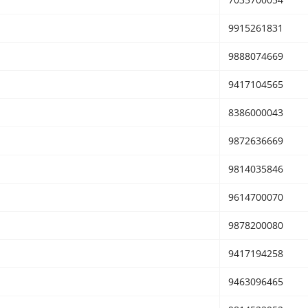
9915261831
9888074669
9417104565
8386000043
9872636669
9814035846
9614700070
9878200080
9417194258
9463096465