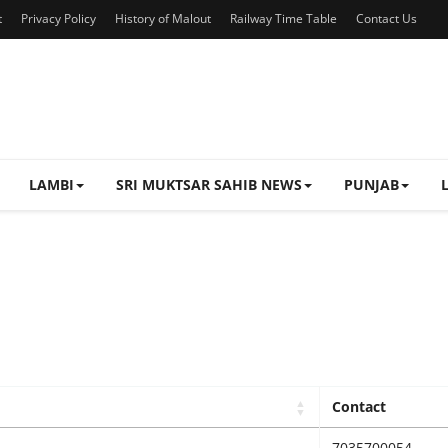
t
Privacy Policy
History of Malout
Railway Time Table
Contact Us
LAMBI
SRI MUKTSAR SAHIB NEWS
PUNJAB
Contact
7035700054