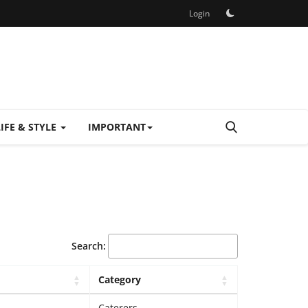
Login
LIFE & STYLE
IMPORTANT
Search:
Category
Caterers