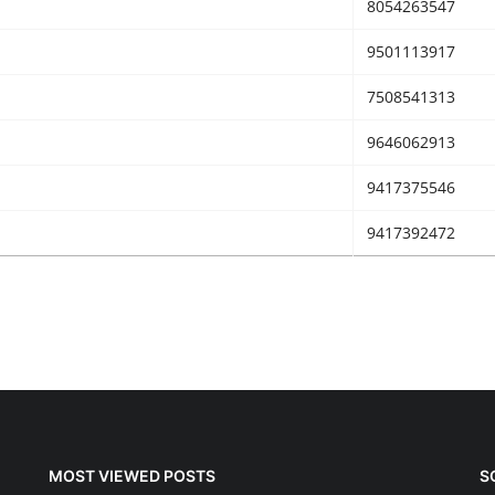
8054263547
9501113917
7508541313
9646062913
9417375546
9417392472
MOST VIEWED POSTS
S