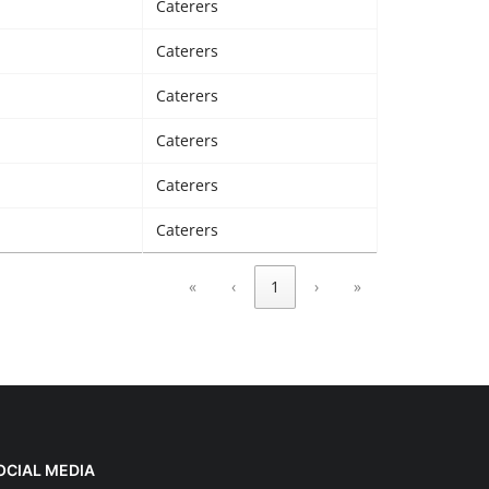
Caterers
Caterers
Caterers
Caterers
Caterers
Caterers
«
‹
1
›
»
OCIAL MEDIA