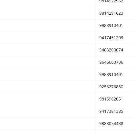
9814522952
9814291623
9988910401
9417451203
9463200074
9646600706
9988910401
9256276850
9815962051
9417381385
9888034488