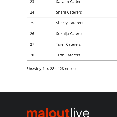
23
Satyam Catters
24
Shahi Caterers
25
Sherry Caterers
26
Sukhija Cateres
27
Tiger Caterers
28
Tirth Caterers
Showing 1 to 28 of 28 entries